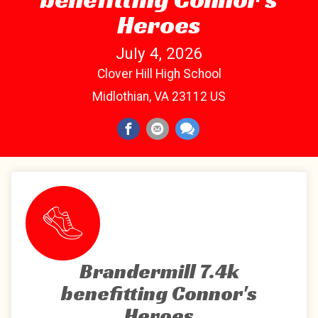
Heroes
July 4, 2026
Clover Hill High School
Midlothian, VA 23112 US
Brandermill 7.4k
benefitting Connor's
Heroes