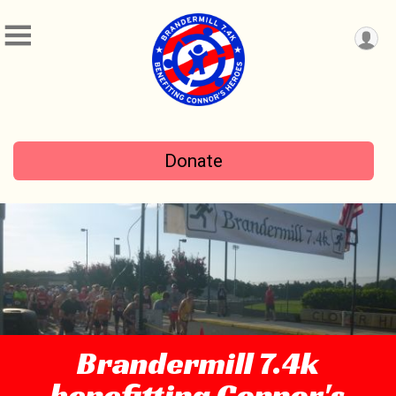
Donate
Brandermill 7.4k
benefitting Connor's