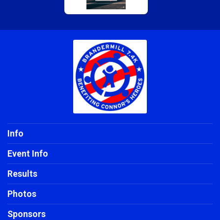
$5
on behalf of
Amanda Strube
$5
on behalf of
Brigid Minnich
$5
on behalf of
Doublas De Leon
$5
on behalf of
Jennifer Sebastian
$5
on behalf of
John H. Bauer
$5
from
Anonymous
$5
on behalf of
Sid Busch
Info
Event Info
Results
Photos
Sponsors