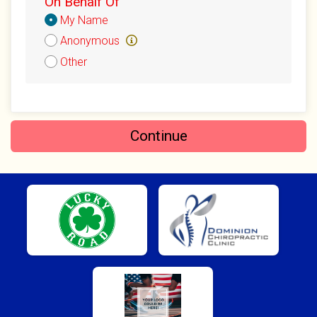
On Behalf Of
Donation
$15
on behalf of
Thomas Block
My Name
Attribution
Anonymous
$10
on behalf of
Christian Barber
Other
$10
on behalf of
Christopher Calfee
$10
on behalf of
Henry TW
$10
from
Anonymous
Continue
$10
from
Anonymous
$10
on behalf of
Jon Duchene
$10
on behalf of
Karen Jaramillo
$10
from
Anonymous
$10
on behalf of
Melinda Fielding
$10
from
Anonymous
$10
on behalf of
Michael Hedden