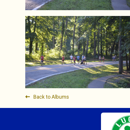
Back to Albums