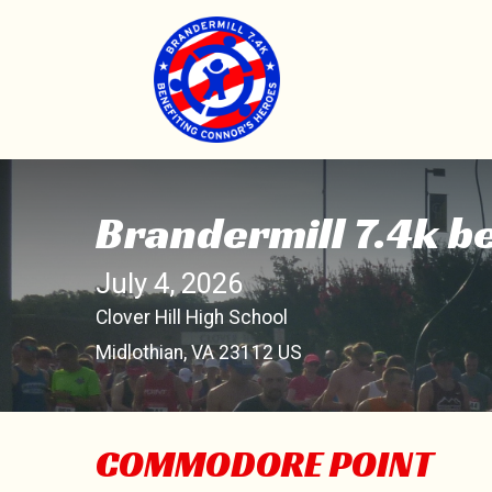
Brandermill 7.4k b
July 4, 2026
Clover Hill High School
Midlothian, VA 23112 US
COMMODORE POINT