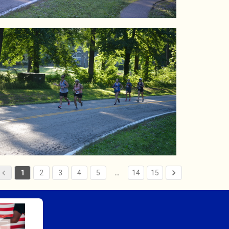
1
2
3
4
5
…
14
15