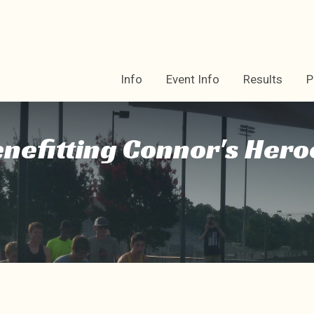
Info
Event Info
Results
P
enefitting Connor's Hero