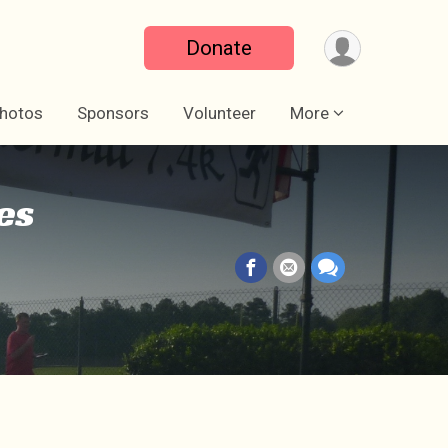
Donate
hotos
Sponsors
Volunteer
More
es