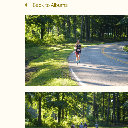
Back to Albums