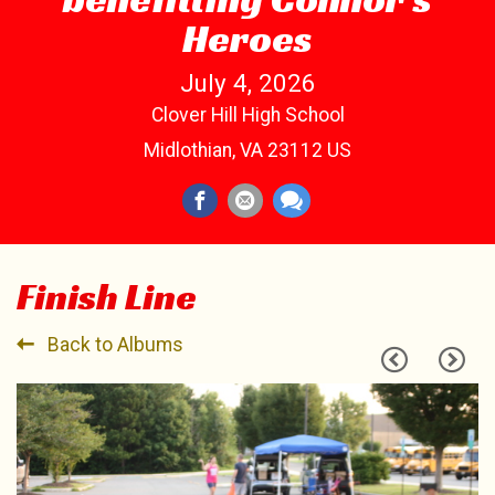
Heroes
July 4, 2026
Clover Hill High School
Midlothian, VA 23112 US
Finish Line
Back to Albums