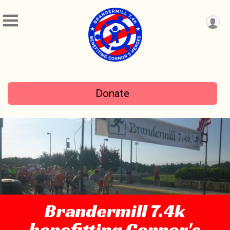
Donate
Brandermill 7.4k
benefitting Connor's