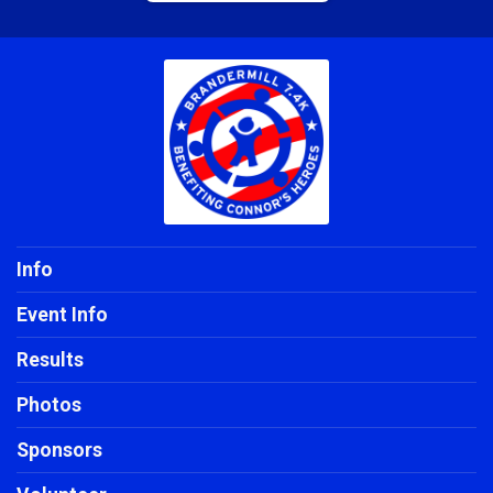
Info
Event Info
Results
Photos
Sponsors