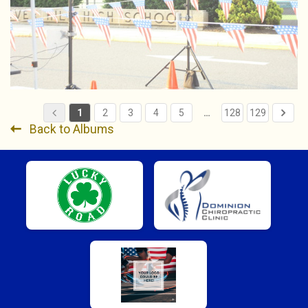
1
2
3
4
5
…
128
129
Back to Albums