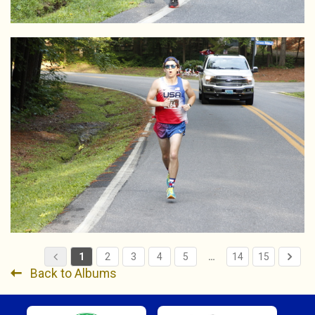
1
2
3
4
5
…
14
15
Back to Albums