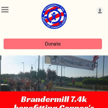
Donate
Brandermill 7.4k
benefitting Connor's