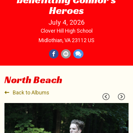
Heroes
July 4, 2026
Clover Hill High School
Midlothian, VA 23112 US
North Beach
Back to Albums