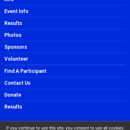
Event Info
Results
Photos
Sponsors
Volunteer
Find A Participant
Contact Us
Donate
Results
If you continue to use this site, you consent to use all cookies.