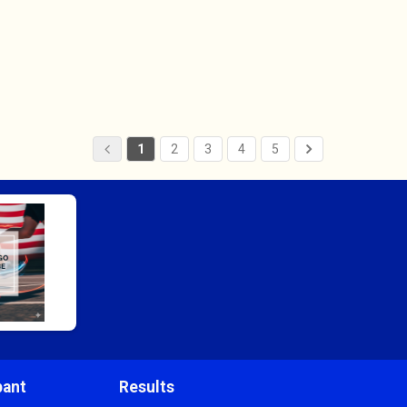
1
2
3
4
5
pant
Results