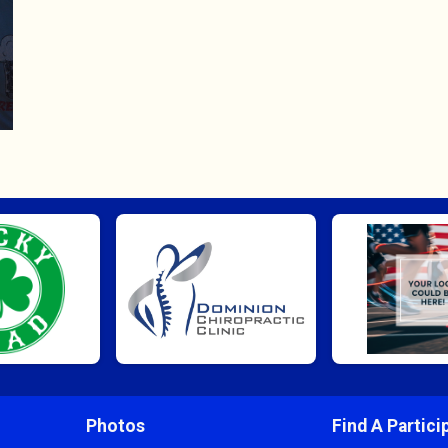
Photos
Find A Partici