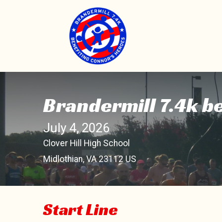
Brandermill 7.4k b
July 4, 2026
Clover Hill High School
Midlothian, VA 23112 US
Start Line