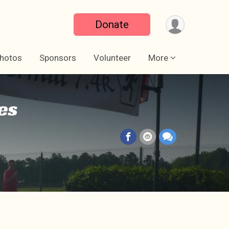
Donate
hotos
Sponsors
Volunteer
More
es