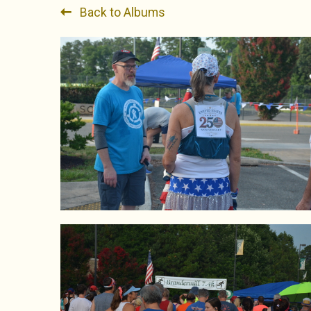
Back to Albums