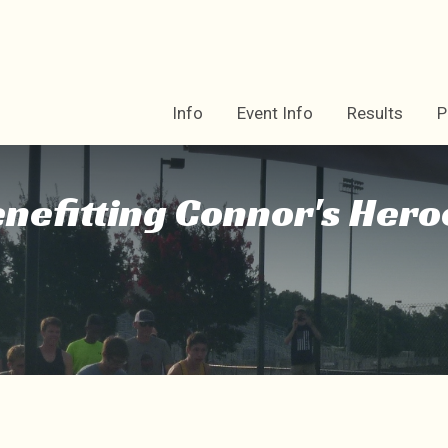
Info
Event Info
Results
P
enefitting Connor's Hero