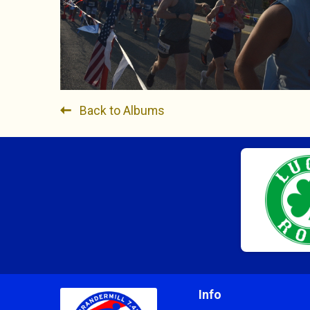
Back to Albums
Info