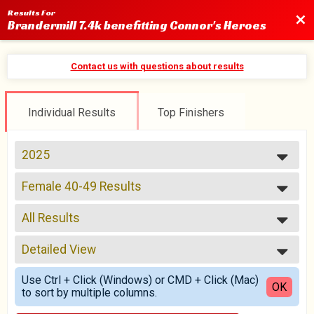
Results For
Bac
Brandermill 7.4k benefitting Connor's Heroes
Contact us with questions about results
Individual Results
Top Finishers
2025
2026
Female 40-49 Results
2025
7.4k Run/Walk
2024
--- Select Results ---
2023
All Results
Overall Results
2022
7.4k Run/Walk
All Results
2021
Runner Results
Detailed View
OverallFemale
2019
7.4k Run/Walk
Female 40-49
Simple View
2018
Overall Male Results
Use Ctrl + Click (Windows) or CMD + Click (Mac)
Detailed View
OK
to sort by multiple columns.
7.4k Run/Walk
Overall Female Results