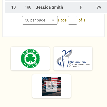
7.4k Run/Walk
Female 60 plus Results
10
188
Jessica
Smith
F
VA
7.4k Run/Walk
Participant Lookup & Tracking
Page
of
1