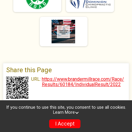
Share this Page
URL:
https://www.brandermillrace.com/Race/
Results/60184/IndividualResult/2022
If you continue to use this site, you consent to use all cookies.
Learn More
I Accept
Donate
Photos