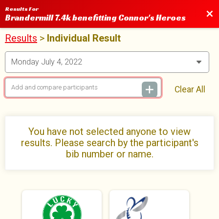
Results For
Bac
Brandermill 7.4k benefitting Connor's Heroes
Results
>
Individual Result
Clear All
You have not selected anyone to view
results. Please search by the participant's
bib number or name.